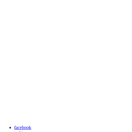
facebook