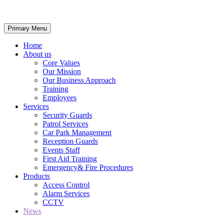
Primary Menu
Home
About us
Core Values
Our Mission
Our Business Approach
Training
Employees
Services
Security Guards
Patrol Services
Car Park Management
Reception Guards
Events Staff
First Aid Training
Emergency& Fire Procedures
Products
Access Control
Alarm Services
CCTV
News