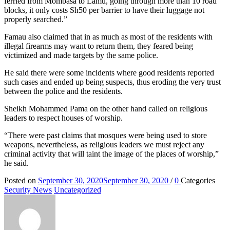
ferried from Mombasa to Lamu, going through more than 10 road
blocks, it only costs Sh50 per barrier to have their luggage not
properly searched.”
Famau also claimed that in as much as most of the residents with
illegal firearms may want to return them, they feared being
victimized and made targets by the same police.
He said there were some incidents where good residents reported
such cases and ended up being suspects, thus eroding the very trust
between the police and the residents.
Sheikh Mohammed Pama on the other hand called on religious
leaders to respect houses of worship.
“There were past claims that mosques were being used to store
weapons, nevertheless, as religious leaders we must reject any
criminal activity that will taint the image of the places of worship,”
he said.
Posted on
September 30, 2020
September 30, 2020
/
0
Categories
Security News
Uncategorized