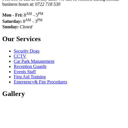
business hours at:
0722 718 530
AM
PM
Mon - Fri:
8
- 5
AM
PM
Saturday:
8
- 3
Sunday:
Closed
Our Services
Security Dogs
CCTV
Car Park Management
Reception Guards
Events Staff
First Aid Training
Emergency& Fire Procedures
Gallery