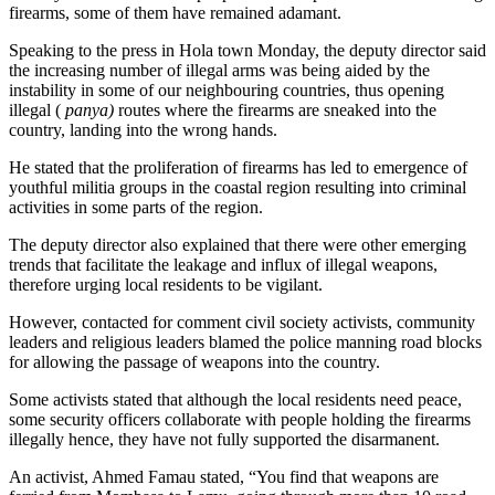
firearms, some of them have remained adamant.
Speaking to the press in Hola town Monday, the deputy director said
the increasing number of illegal arms was being aided by the
instability in some of our neighbouring countries, thus opening
illegal (
panya)
routes where the firearms are sneaked into the
country, landing into the wrong hands.
He stated that the proliferation of firearms has led to emergence of
youthful militia groups in the coastal region resulting into criminal
activities in some parts of the region.
The deputy director also explained that there were other emerging
trends that facilitate the leakage and influx of illegal weapons,
therefore urging local residents to be vigilant.
However, contacted for comment civil society activists, community
leaders and religious leaders blamed the police manning road blocks
for allowing the passage of weapons into the country.
Some activists stated that although the local residents need peace,
some security officers collaborate with people holding the firearms
illegally hence, they have not fully supported the disarmanent.
An activist, Ahmed Famau stated, “You find that weapons are