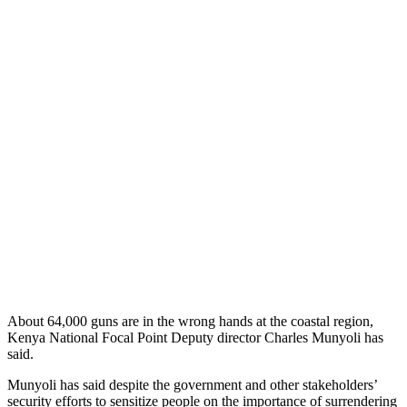
About 64,000 guns are in the wrong hands at the coastal region,
Kenya National Focal Point Deputy director Charles Munyoli has
said.
Munyoli has said despite the government and other stakeholders’
security efforts to sensitize people on the importance of surrendering