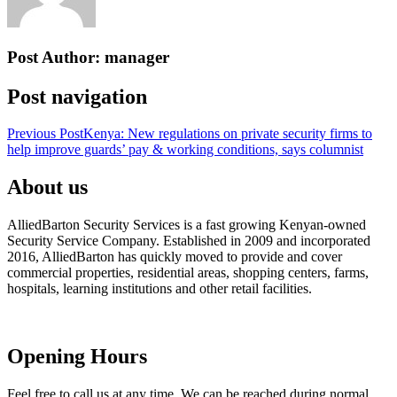
Post Author:
manager
Post navigation
Previous Post
Kenya: New regulations on private security firms to
help improve guards’ pay & working conditions, says columnist
About us
AlliedBarton Security Services is a fast growing Kenyan-owned
Security Service Company. Established in 2009 and incorporated
2016, AlliedBarton has quickly moved to provide and cover
commercial properties, residential areas, shopping centers, farms,
hospitals, learning institutions and other retail facilities.
Opening Hours
Feel free to call us at any time. We can be reached during normal