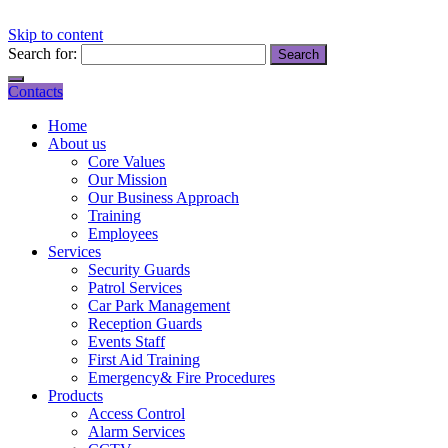
Skip to content
Search for:
Contacts
Home
About us
Core Values
Our Mission
Our Business Approach
Training
Employees
Services
Security Guards
Patrol Services
Car Park Management
Reception Guards
Events Staff
First Aid Training
Emergency& Fire Procedures
Products
Access Control
Alarm Services