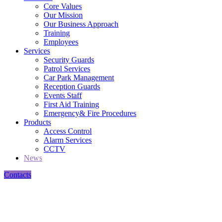
Core Values
Our Mission
Our Business Approach
Training
Employees
Services
Security Guards
Patrol Services
Car Park Management
Reception Guards
Events Staff
First Aid Training
Emergency& Fire Procedures
Products
Access Control
Alarm Services
CCTV
News
Contacts