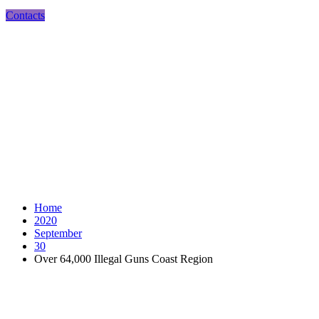
Contacts
Over 64,000 Illegal Guns Coast Region
Home
2020
September
30
Over 64,000 Illegal Guns Coast Region