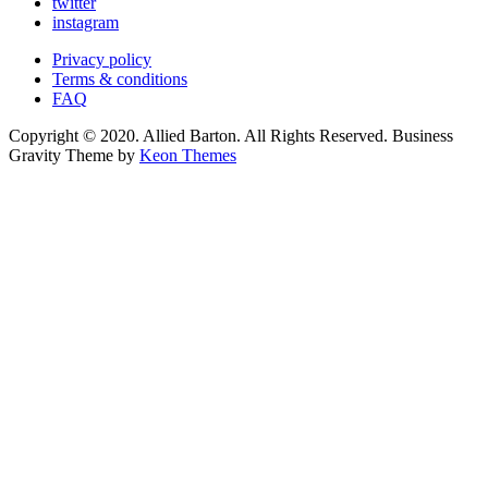
twitter
instagram
Privacy policy
Terms & conditions
FAQ
Copyright © 2020. Allied Barton. All Rights Reserved. Business
Gravity Theme by
Keon Themes