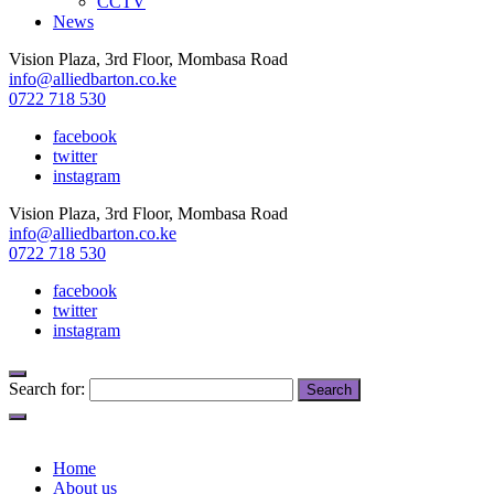
CCTV
News
Vision Plaza, 3rd Floor, Mombasa Road
info@alliedbarton.co.ke
0722 718 530
facebook
twitter
instagram
Vision Plaza, 3rd Floor, Mombasa Road
info@alliedbarton.co.ke
0722 718 530
facebook
twitter
instagram
Search for:
Home
About us